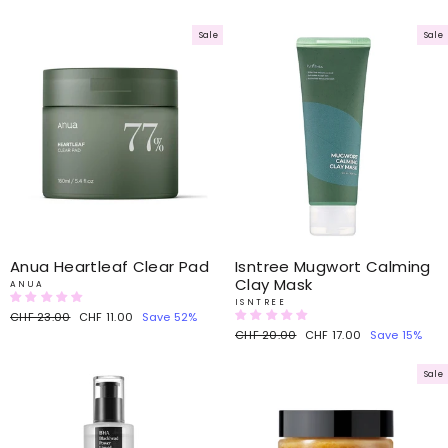
price
price
Sale
Sale
Anua Heartleaf Clear Pad
Isntree Mugwort Calming
Clay Mask
ANUA
ISNTREE
Regular
CHF 23.00
Sale
CHF 11.00
Save 52%
price
price
Regular
CHF 20.00
Sale
CHF 17.00
Save 15%
price
price
Sale