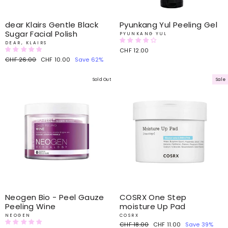
dear Klairs Gentle Black
Pyunkang Yul Peeling Gel
Sugar Facial Polish
PYUNKANG YUL
DEAR, KLAIRS
CHF 12.00
Regular
CHF 26.00
Sale
CHF 10.00
Save 62%
price
price
Sold Out
Sale
Neogen Bio - Peel Gauze
COSRX One Step
Peeling Wine
moisture Up Pad
NEOGEN
COSRX
Regular
CHF 18.00
Sale
CHF 11.00
Save 39%