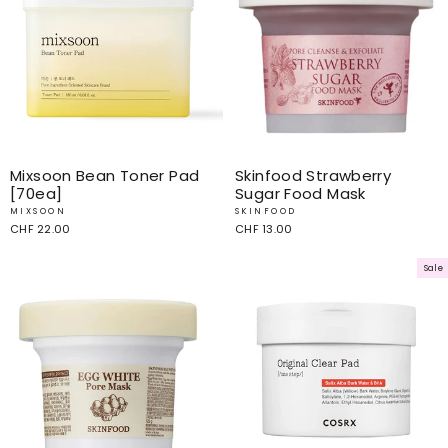
Mixsoon Bean Toner Pad
Skinfood Strawberry
[70ea]
Sugar Food Mask
MIXSOON
SKINFOOD
CHF 22.00
CHF 13.00
Sale