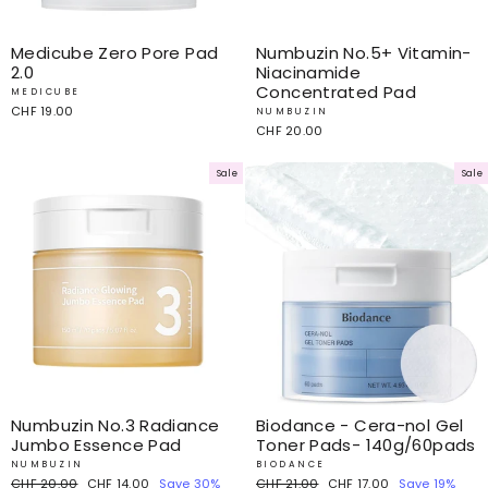
Medicube Zero Pore Pad
Numbuzin No.5+ Vitamin-
2.0
Niacinamide
Concentrated Pad
MEDICUBE
CHF 19.00
NUMBUZIN
CHF 20.00
Sale
Sale
Numbuzin No.3 Radiance
Biodance - Cera-nol Gel
Jumbo Essence Pad
Toner Pads- 140g/60pads
NUMBUZIN
BIODANCE
Regular
CHF 20.00
Sale
CHF 14.00
Save 30%
Regular
CHF 21.00
Sale
CHF 17.00
Save 19%