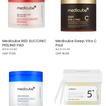
Medicube RED SUCCINIC
Medicube Deep Vita C
PEELING PAD
Pad
MEDICUBE
MEDICUBE
CHF 17.00
CHF 19.00