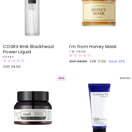
COSRX BHA Blackhead
I'm from Honey Mask
Power Liquid
I'M FROM
COSRX
Regular
CHF 24.00
Sale
CHF 17.00
Save 29%
price
price
CHF 24.00
Sale
Sold Out