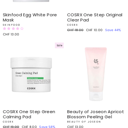
Skinfood Egg White Pore
COSRX One Step Original
Mask
Clear Pad
SKINFOOD
COSRX
Regular
CHF 18.00
Sale
CHF 10.00
Save 44%
CHF 13.00
price
price
Sale
COSRX One Step Green
Beauty of Joseon Apricot
Calming Pad
Blossom Peeling Gel
COSRX
BEAUTY OF JOSEON
Regular
CHF 19.00
Sale
CHF 8.00
Save 58%
CHF 13.00