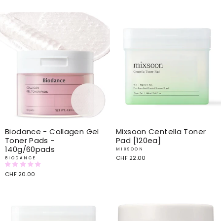
price
price
price
price
Biodance - Collagen Gel
Mixsoon Centella Toner
Toner Pads -
Pad [120ea]
140g/60pads
MIXSOON
CHF 22.00
BIODANCE
CHF 20.00