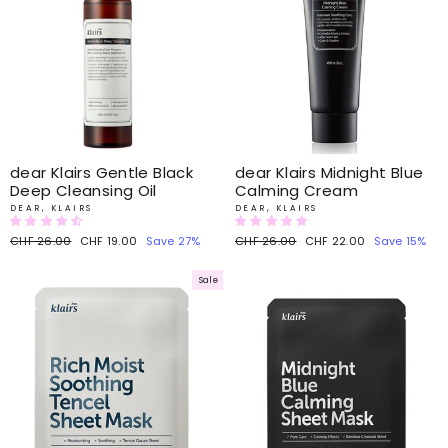
dear Klairs Gentle Black
dear Klairs Midnight Blue
Deep Cleansing Oil
Calming Cream
DEAR, KLAIRS
DEAR, KLAIRS
Regular
CHF 26.00
Sale
CHF 19.00
Save 27%
Regular
CHF 26.00
Sale
CHF 22.00
Save 15%
price
price
price
price
Sale