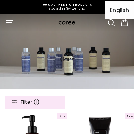
Skip
100% AUTHENTIC PRODUCTS
to
English
stocked in Switzerland
content
Site navigation
Search
Ca
Klairs
Filter (1)
Sale
Sale