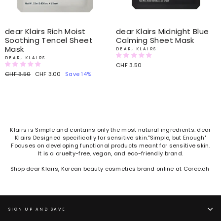
dear Klairs Rich Moist
dear Klairs Midnight Blue
Soothing Tencel Sheet
Calming Sheet Mask
Mask
DEAR, KLAIRS
DEAR, KLAIRS
CHF 3.50
Regular
CHF 3.50
Sale
CHF 3.00
Save 14%
price
price
Klairs is Simple and contains only the most natural ingredients. dear
Klairs Designed specifically for sensitive skin."Simple, but Enough"
Focuses on developing functional products meant for sensitive skin.
It is a cruelty-free, vegan, and eco-friendly brand.
Shop dear Klairs, Korean beauty cosmetics brand online at Coree.ch
SIGN UP AND SAVE