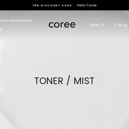
Hello Coree
10% DISCOUNT CODE :
rean Sheet Mask
Sales %
K-Blog
rd
TONER / MIST