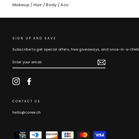
Makeup / Hair / Body / Acc.
SIGN UP AND SAVE
Subscribe to get special offers, free giveaways, and once-in-a-lifet
ENTER
YOUR
EMAIL
Instagram
Facebook
CONTACT US
hello@coree.ch