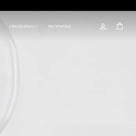
Log in
Cart
☆Bestsellers☆
My Wishlist