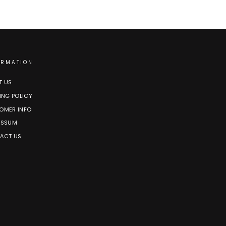
ORMATION
T US
ING POLICY
OMER INFO
ESSUM
ACT US