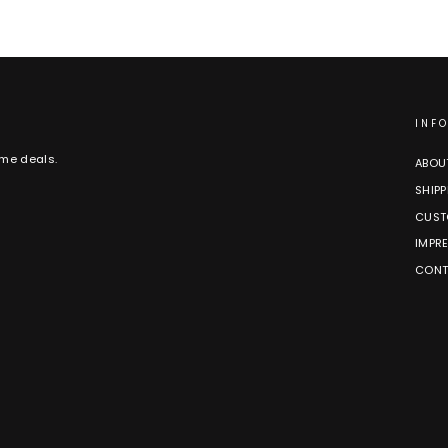
INF
ime deals.
ABOU
SHIPP
CUST
IMPR
CONT