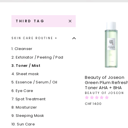
THIRD TAG
SKIN CARE ROUTINE +
1. Cleanser
2. Exfoliator / Peeling / Pad
3. Toner / Mist
4. Sheet mask
Beauty of Joseon
Green Plum Refres
5. Essence / Serum / Oil
Toner AHA + BHA
6. Eye Care
BEAUTY OF JOSEON
7. Spot Treatment
CHF 14.00
8. Moisturizer
9. Sleeping Mask
10. Sun Care
Koreanische Kosmetik