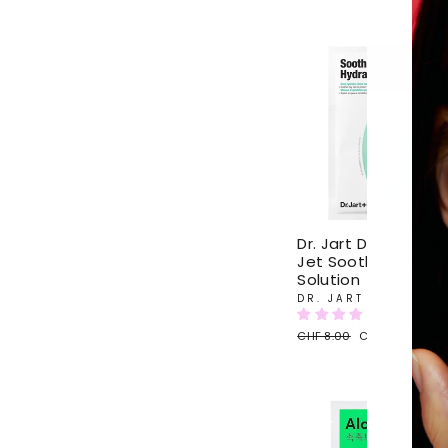
Sol
Dr. Jart Dermask W
Jet Soothing Hydra
Solution
DR. JART
Regular
CHF 8.00
Sale
CHF 2.00
Sav
price
price