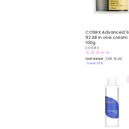
COSRX Advanced Sn
92 All in one cream
100g
COSRX
Regular
CHF 22.00
Sale
CHF 15.00
price
Save 32%
price