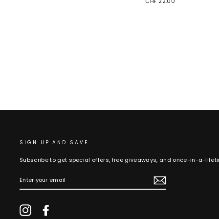
CHF 22.00
SIGN UP AND SAVE
Subscribe to get special offers, free giveaways, and once-in-a-lifet
ENTER
YOUR
EMAIL
Instagram
Facebook