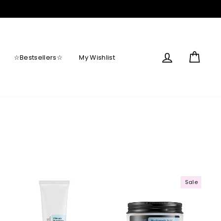
Log in
Cart
☆Bestsellers☆
My Wishlist
Sale