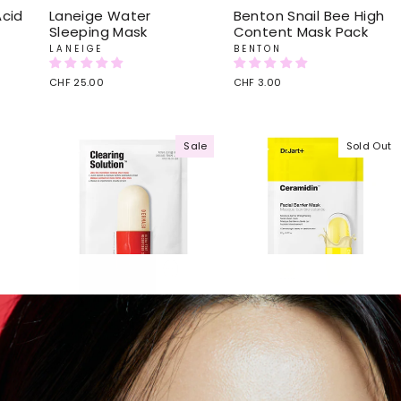
Acid
Laneige Water
Benton Snail Bee High
Sleeping Mask
Content Mask Pack
LANEIGE
BENTON
CHF 25.00
CHF 3.00
Sale
Sold Out
n
Dr.Jart+ Dermask Micro
Dr.Jart+ Ceramidin Skin
jet Clearing Solution
Barrier Moisturizing
Mask
DR. JART
DR. JART
Regular
CHF 8.00
Sale
CHF 4.00
Save 50%
price
price
Regular
CHF 8.00
Sale
CHF 5.00
Save 38%