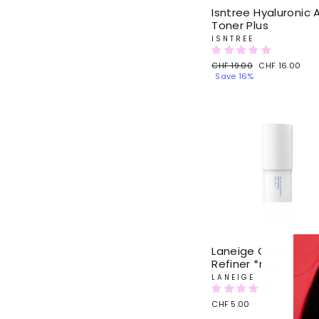
Isntree Hyaluronic 
Toner Plus
ISNTREE
Regular
CHF 19.00
Sale
CHF 16.00
price
Save 16%
price
Laneige Cream Ski
Refiner *mini* 50ml
LANEIGE
CHF 5.00