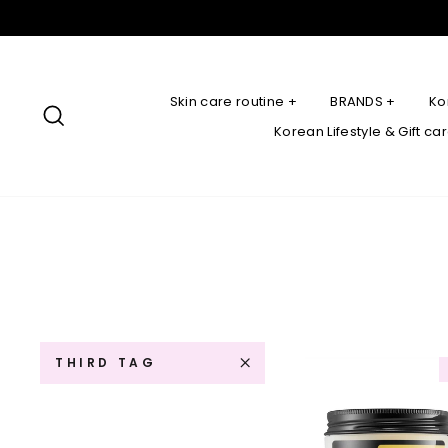
Skip
to
content
Skin care routine +
BRANDS +
Ko
Search
Korean Lifestyle & Gift ca
THIRD TAG