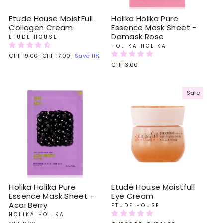
Etude House MoistFull
Holika Holika Pure
Collagen Cream
Essence Mask Sheet -
Damask Rose
ETUDE HOUSE
HOLIKA HOLIKA
Regular
CHF 19.00
Sale
CHF 17.00
Save 11%
price
price
CHF 3.00
Sale
Holika Holika Pure
Etude House Moistfull
Essence Mask Sheet -
Eye Cream
Acai Berry
ETUDE HOUSE
HOLIKA HOLIKA