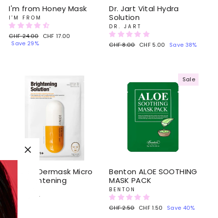
I'm from Honey Mask
Dr. Jart Vital Hydra
Solution
I'M FROM
DR. JART
Regular
CHF 24.00
Sale
CHF 17.00
price
Save 29%
price
Regular
CHF 8.00
Sale
CHF 5.00
Save 38%
price
price
Sale
"Close
(esc)"
Dr. Jart Dermask Micro
Benton ALOE SOOTHING
Jet Brightening
MASK PACK
Solution
BENTON
DR. JART
CHF 8.00
Regular
CHF 2.50
Sale
CHF 1.50
Save 40%
price
price