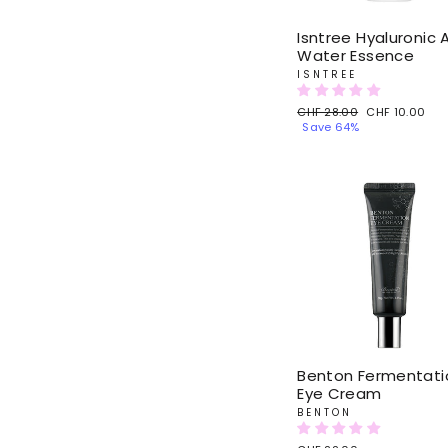
Isntree Hyaluronic 
Water Essence
ISNTREE
Regular
CHF 28.00
Sale
CHF 10.00
price
Save 64%
price
Benton Fermentati
Eye Cream
BENTON