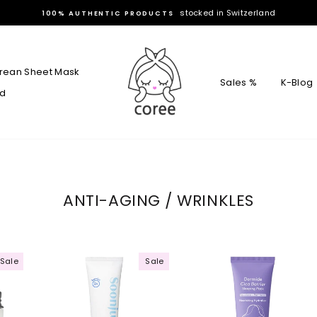
stocked in Switzerland
100% AUTHENTIC PRODUCTS
rean Sheet Mask
Sales %
K-Blog
rd
ANTI-AGING / WRINKLES
Sale
Sale