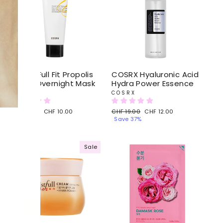
COSRX Full Fit Propolis
COSRX Hyaluronic Acid
Honey Overnight Mask
Hydra Power Essence
COSRX
COSRX
Regular
CHF 22.00
Sale
CHF 10.00
Regular
CHF 19.00
Sale
CHF 12.00
price
Save 55%
price
price
Save 37%
price
Sale