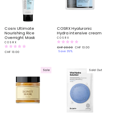
Cosrx Ultimate
COSRX Hyaluronic
Nourishing Rice
Hydra intensive cream
Overnight Mask
COSRX
COSRX
Regular
CHF 20.00
Sale
CHF 13.00
price
Save 35%
price
CHF 13.00
Sale
Sold Out