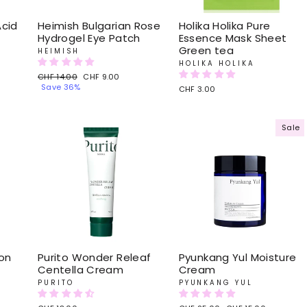
Acid
Heimish Bulgarian Rose
Holika Holika Pure
Hydrogel Eye Patch
Essence Mask Sheet
Green tea
HEIMISH
HOLIKA HOLIKA
Regular
CHF 14.00
Sale
CHF 9.00
price
Save 36%
price
CHF 3.00
Sale
on
Purito Wonder Releaf
Pyunkang Yul Moisture
Centella Cream
Cream
PURITO
PYUNKANG YUL