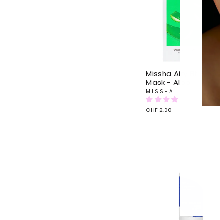
Missha Airy Fit Shee
Mask - Aloe
MISSHA
CHF 2.00
ENTE
YOU
EMAI