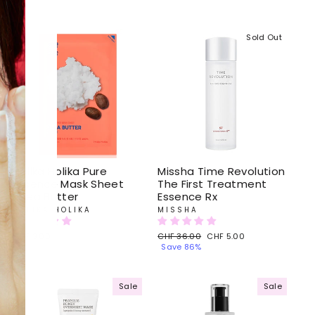
Sold Out
Holika Holika Pure
Missha Time Revolution
Essence Mask Sheet
The First Treatment
Shea Butter
Essence Rx
HOLIKA HOLIKA
MISSHA
CHF 3.00
Regular
CHF 36.00
Sale
CHF 5.00
price
Save 86%
price
Sale
Sale