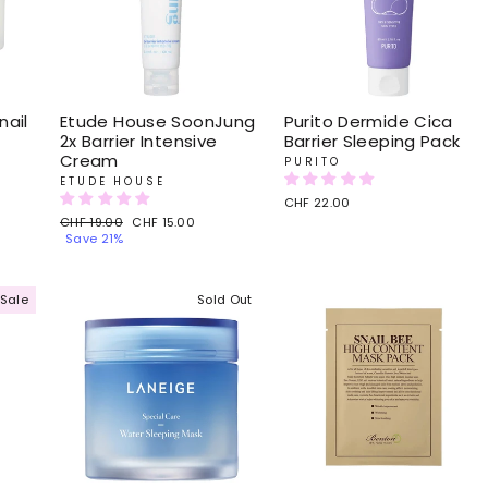
ail
Etude House SoonJung
Purito Dermide Cica
2x Barrier Intensive
Barrier Sleeping Pack
Cream
PURITO
ETUDE HOUSE
CHF 22.00
Regular
CHF 19.00
Sale
CHF 15.00
price
Save 21%
price
Sale
Sold Out