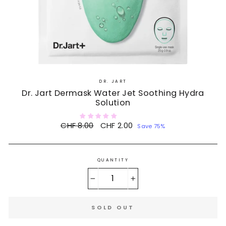
DR. JART
Dr. Jart Dermask Water Jet Soothing Hydra
Solution
Regular
CHF 8.00
Sale
CHF 2.00
Save 75%
price
price
QUANTITY
−
+
SOLD OUT