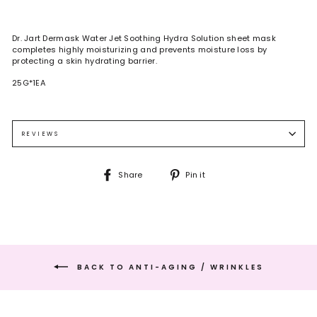
Dr. Jart Dermask Water Jet Soothing Hydra Solution sheet mask
completes highly moisturizing and prevents moisture loss by
protecting a skin hydrating barrier.
25G*1EA
REVIEWS
Share
Pin
Share
Pin it
on
on
Facebook
Pinterest
BACK TO ANTI-AGING / WRINKLES