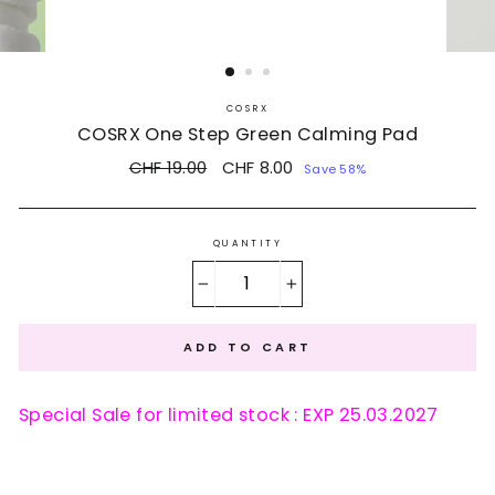
COSRX
COSRX One Step Green Calming Pad
Regular
CHF 19.00
Sale
CHF 8.00
Save 58%
price
price
QUANTITY
−
+
ADD TO CART
Special Sale for limited stock : EXP 25.03.2027