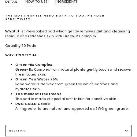
DETAIL
HOW TO USE
INGREDIENTS
THE MOST GENTLE HERO BORN TO SOOTHE YOUR
SENSITIVITY!
What it is:
Pre-soaked pad which gently removes dirt and cleansing
residue and refreshes skin with Green-RX complex.
Quantity 70 Pads
WHY IT'S SPECIAL:
Green-Rx Complex
Green- Rx Complex from natural plants gently touch and recover
the irritated skin.
Green Tea Water 75%
Base water is derived from green tea which soothes and
hydrates skin.
The mildest treatment
The pad is made of special soft fabric for sensitive skin.
EWG GREEN Grade
All ingredients are natural and approved as EWG green grade.
Camellia Sinensis Leaf Water, Butylene Glycol, 1,2-Hexanediol,
Use it on the toner stage after cleansing once or twice daily.
Centella Asiatica Extract, Hamamelis Virginiana (Witch Hazel) Leaf
Gently wipe with the pad.
Extract, Melaleuca Alternifolia (Tea Tree) Leaf Extract,Artemisia
Pat and absorb the rest of the soothing essence on to the skin.
REVIEWS
Vulgaris Extract, Taraxacum Officinale (Dandelion) Leaf Extract,1,2-
Proceed with regular skin care without rinsing off.