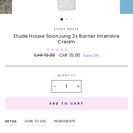
ETUDE HOUSE
Etude House SoonJung 2x Barrier Intensive
Cream
Regular
CHF 19.00
Sale
CHF 15.00
Save 21%
price
price
QUANTITY
−
+
ADD TO CART
DETAIL
HOW TO USE
INGREDIENTS