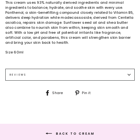
This cream uses 93% naturally derived ingredients and minimal
ingredients to balance, hydrate, and soothe skin with every use.
Panthenol, a skin-benefitting compound closely related to Vitamin B5,
delivers deep hydration while madecassoside, derived from Centella
asiatica, repairs skin damage. Sunflower seed oil and shea butter
also combine to nourish skin from within, keeping skin smooth and
soft. With a low pH and free of potential irritants like fragrance,
artificial color, and parabens, this cream will strengthen skin barrier
and bring your skin back to health.
Size 60ml
Use at the last step of skincare to provide deeper moisture to skin.
Water, propanediol, pentaerythrityl tetraethylhexanoate,
Dispense a pearl-size amount on the back of the hand, apply on the
caprylic/caprio triglyceride, helianthus annuus (sunflower) seed oil,
face, and press skin steadily to promote absorption into skin.
polyglyceryl-3 methylglucose distearate, hydrogenated vegetable oil,
REVIEWS
cetearyl alcohol, panthenol, 1.2-hexanediol, carbomer, xanthan gum,
glyceryl caprylate, tromethamine, ethylhexylglycerin, disodium edta,
madecassoside, lecithin, butylene glycol, tocopherol, camellia
Share
Pin
Share
Pin it
sinensis leaf extract.
on
on
Facebook
Pinterest
BACK TO CREAM