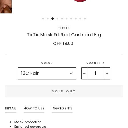
TIRTIR
TirTir Mask Fit Red Cushion 18 g
Regular
Sale
CHF 19.00
price
price
COLOR
QUANTITY
−
+
SOLD OUT
DETAIL
HOW TO USE
INGREDIENTS
Mask protection
Enriched coverage