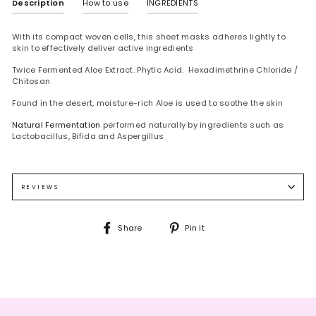
Description
How to use
INGREDIENTS
With its compact woven cells, this sheet masks adheres lightly to
skin to effectively deliver active ingredients
Twice Fermented Aloe Extract. Phytic Acid. Hexadimethrine Chloride /
Chitosan
Found in the desert, moisture-rich Aloe is used to soothe the skin
Natural Fermentation
performed naturally by ingredients such as
Lactobacillus, Bifida and Aspergillus
After face wash use toner.
WATER, DIPROPYLENE GLYCOL, BUTYLENE GLYCOL, 1,2-HEXANEDIOL,
Place mask on face, leave on for 10~20
minutes, remove mask.
HYDROXYETHYLCELLULOSE, GLYCERIN, CARBOMER, ARGININE, COPTIS
Tap gently the excess amount of essence
lightly for absorption.
JAPONICA ROOT EXTRACT , GLYCYRRHIZA GLABRA (LICORICE) ROOT
REVIEWS
EXTRACT, ZINGIBER OFFICINALE (GINGER) ROOT EXTRACT, CAMELLIA
SINENSIS LEAF EXTRACT, ETHYLHEXYLGLYCERIN, ALLANTOIN, CITRUS
AURANTIUM BERGAMIA (BERGAMOT) FRUIT OIL, DISODIUM EDTA,
Share
Pin
Share
Pin it
POLYGLYCERYL-10 MYRISTATE, POLYGLYCERYL-10 LAURATE, HONEY
on
on
EXTRACT, TREHALOSE, DIPOTASSIUM GLYCYRRHIZATE, SODIUM
Facebook
Pinterest
HYALURONATE, GLYCERYL ACRYLATE/ACRYLIC ACID COPOLYMER, PVM/MA
COPOLYMER, LIMONENE, LINALOOL