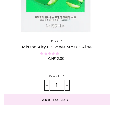
MISSHA
Missha Airy Fit Sheet Mask - Aloe
Regular
CHF 2.00
price
QUANTITY
−
+
ADD TO CART