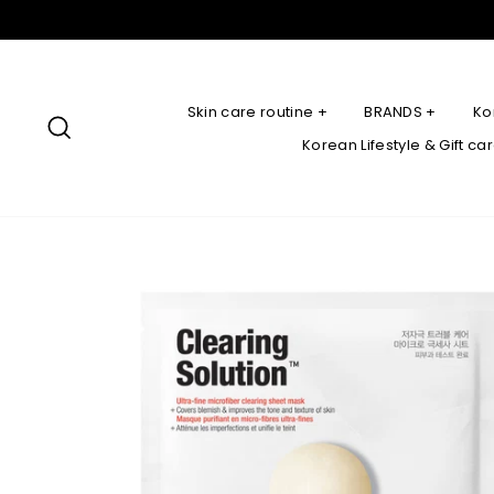
Skip
to
content
Skin care routine +
BRANDS +
Ko
Search
Korean Lifestyle & Gift ca