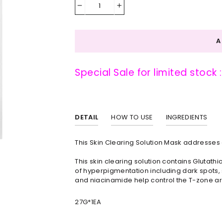
−
+
Special Sale for limited stock 
DETAIL
HOW TO USE
INGREDIENTS
This Skin Clearing Solution Mask addresse
This skin clearing solution contains Glutat
of hyperpigmentation including dark spots, sc
and niacinamide help control the T-zone ar
27G*1EA