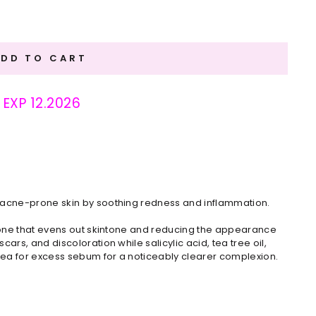
ADD TO CART
: EXP 12.2026
s acne-prone skin by soothing redness and inflammation.
hione that evens out skintone and reducing the appearance
ars, and discoloration while salicylic acid, tea tree oil,
ea for excess sebum for a noticeably clearer complexion.