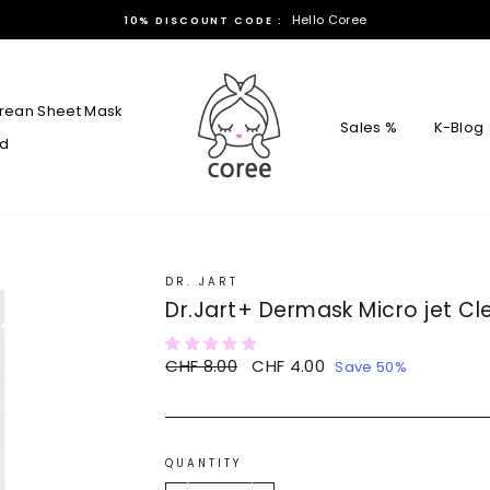
Hello Coree
10% DISCOUNT CODE :
rean Sheet Mask
Sales %
K-Blog
rd
DR. JART
Dr.Jart+ Dermask Micro jet Cle
Regular
CHF 8.00
Sale
CHF 4.00
Save 50%
price
price
QUANTITY