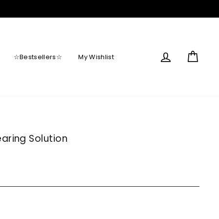
Log in
Cart
☆Bestsellers☆
My Wishlist
aring Solution