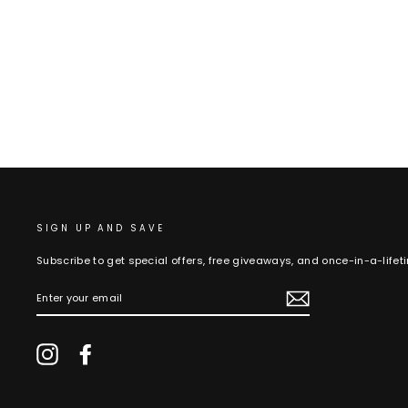
SIGN UP AND SAVE
Subscribe to get special offers, free giveaways, and once-in-a-lifet
ENTER
YOUR
EMAIL
Instagram
Facebook