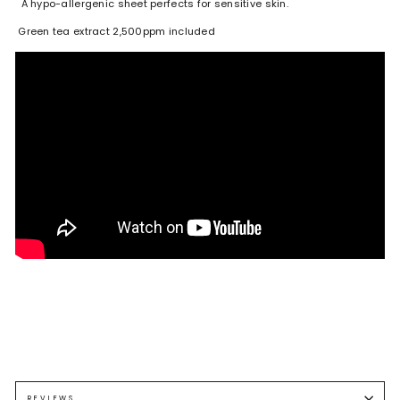
A hypo-allergenic sheet perfects for sensitive skin.
Green tea extract 2,500ppm included
REVIEWS