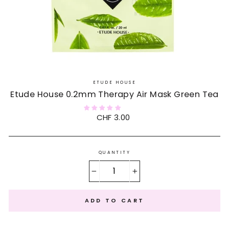
ETUDE HOUSE
Etude House 0.2mm Therapy Air Mask Green Tea
Regular
CHF 3.00
price
QUANTITY
−
+
ADD TO CART