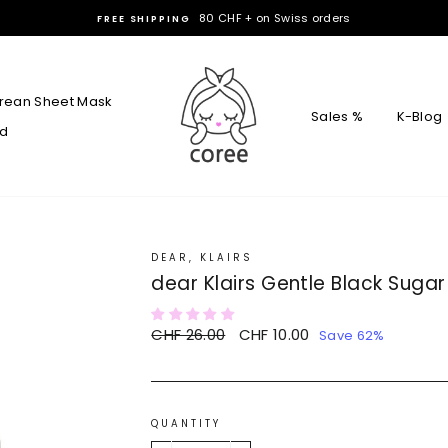
Hello Coree
10% DISCOUNT CODE :
rean Sheet Mask
Sales %
K-Blog
rd
DEAR, KLAIRS
dear Klairs Gentle Black Sugar 
Regular
CHF 26.00
Sale
CHF 10.00
Save 62%
price
price
QUANTITY