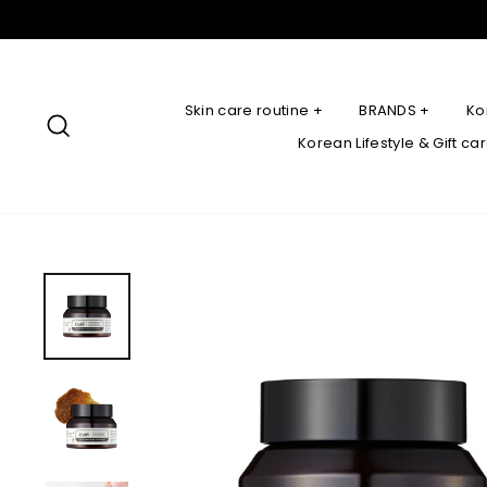
Skip
to
content
Skin care routine +
BRANDS +
Ko
Search
Korean Lifestyle & Gift ca