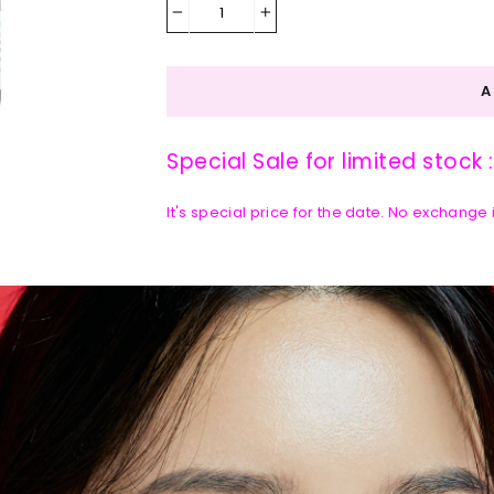
−
+
Special Sale for limited stock 
It's special price for the date. No exchange
DETAILS