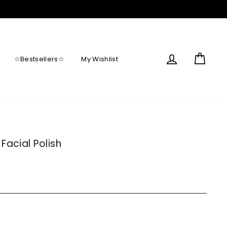
Log in
Cart
☆Bestsellers☆
My Wishlist
Facial Polish