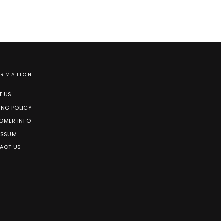
ORMATION
T US
ING POLICY
OMER INFO
ESSUM
ACT US