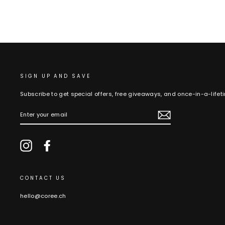
SIGN UP AND SAVE
Subscribe to get special offers, free giveaways, and once-in-a-lifet
ENTER
YOUR
EMAIL
Instagram
Facebook
CONTACT US
hello@coree.ch