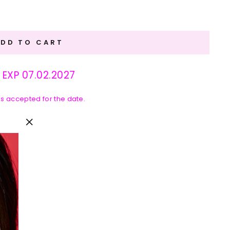
ADD TO CART
: EXP 07.02.2027
 is accepted for the date.
"Close
(esc)"