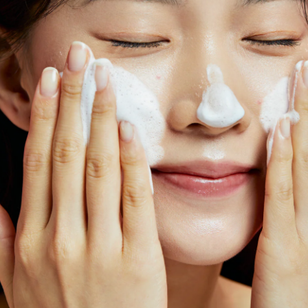
Product Code:
KL190019
110g / All Skin Types / Made in Korea
Black Sugar melts away pore-clogging debri
clean and soft. The scrub is also fortified wi
and vitamins A & E to moisturize and soften d