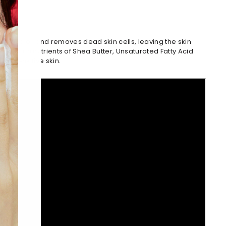
s and oil and removes dead skin cells, leaving the skin
th the rich nutrients of Shea Butter, Unsaturated Fatty Acid
ry, sensitive skin.