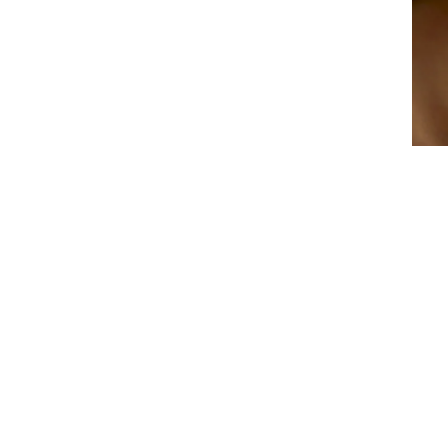
ENTE
YOU
EMAI