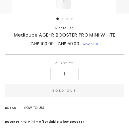
MEDICUBE
Medicube AGE-R BOOSTER PRO MINI WHITE
Regular
CHF 100.00
Sale
CHF 50.00
Save 50%
price
price
QUANTITY
−
+
SOLD OUT
DETAIL
HOW TO USE
Booster Pro Mini – Affordable Glow Booster