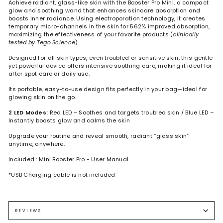
Achieve radiant, glass-like skin with the Booster Pro Mini, a compact
glow and soothing wand that enhances skincare absorption and
boosts inner radiance. Using electroporation technology, it creates
temporary micro-channels in the skin for 562% improved absorption,
maximizing the effectiveness of your favorite products (
clinically
tested by Tego Science
).
Designed for all skin types, even troubled or sensitive skin, this gentle
yet powerful device offers intensive soothing care, making it ideal for
after spot care or daily use.
Its portable, easy-to-use design fits perfectly in your bag—ideal for
glowing skin on the go.
2 LED Modes:
Red LED – Soothes and targets troubled skin / Blue LED –
Instantly boosts glow and calms the skin
Upgrade your routine and reveal smooth, radiant “glass skin”
anytime, anywhere.
Included : Mini Booster Pro - User Manual
*USB Charging cable is not included
Before starting, cleanse your face, apply your usual skincare or a
sheet mask, and remove any metal accessories. Always begin with
the lowest intensity setting and increase gradually based on
REVIEWS
comfort.