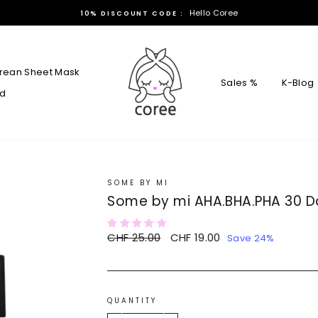
Hello Coree
10% DISCOUNT CODE :
rean Sheet Mask
Sales %
K-Blog
rd
SOME BY MI
Some by mi AHA.BHA.PHA 30 D
Regular
CHF 25.00
Sale
CHF 19.00
Save 24%
price
price
QUANTITY