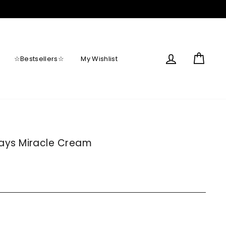
Log in
Cart
☆Bestsellers☆
My Wishlist
ays Miracle Cream