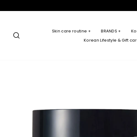
Skip
to
content
Skin care routine +
BRANDS +
Ko
Search
Korean Lifestyle & Gift ca