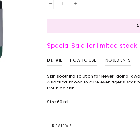
−
+
Special Sale for limited stock 
DETAIL
HOW TO USE
INGREDIENTS
Skin soothing solution for Never-going-awa
Asiactica, known to cure even tiger's scar,
troubled skin.
Size 60 ml
Gently apply and absorb cream on your skin 
Centella Asiatica (Gotu Kola) Extract (70.78
Caprylic/Capric Triglyceride, Cetyl Ethylhex
REVIEWS
(10,000ppm), Cholesteryl/Behenyl/Octyldod
Extract, Melia Azadirachta (Neem) Flower Ext
Melongena (Eggplant) Fruit Extract, Aloe B