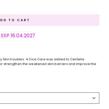
ADD TO CART
: EXP 16.04.2027
y Skin troubles. 4 Cica Care was added to Centella
 for strengthen the weakened skin barriers and improve the
using fingertips.
%), Dipropylene Glycol, Glycerin, Water, Niacinamide,
anoate, Melaleuca Alternifolia (Tea Tree) Leaf Extract
ecyl Lauroyl Glutamate, Melia Azadirachta (Neem) Leaf
ract, Coccinia Indica (Ivy Gourd) Fruit Extract, Solanum
arbadensis (Aloe Vera) Flower Extract, Ocimum Sanctum Leaf