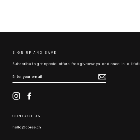
SIGN UP AND SAVE
Subscribe to get special offers, free giveaways, and once-in-a-lifet
ENTER
YOUR
EMAIL
Instagram
Facebook
CONTACT US
hello@coree.ch