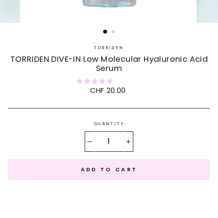
TORRIDEN
TORRIDEN DIVE-IN Low Molecular Hyaluronic Acid
Serum
Regular
CHF 20.00
price
QUANTITY
−
+
ADD TO CART