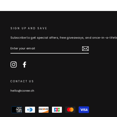
SIGN UP AND SAVE
Subscribe to get special offers, free giveaways, and once-in-a-lifet
ENTER
YOUR
EMAIL
Instagram
Facebook
CONTACT US
hello@coree.ch