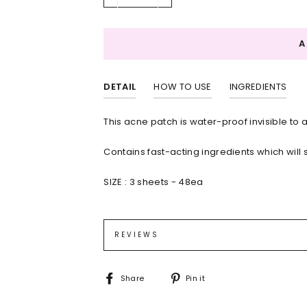
−
+
DETAIL
HOW TO USE
INGREDIENTS
This acne patch is water-proof invisible to 
Contains fast-acting ingredients which will 
SIZE :
3 sheets - 48ea
Cleanse the targeted area, and then wait unt
Polyurethane,Polyisoprene,Polyisobutylene
Remove patch from the film by peeling along
liner
REVIEWS
After 8 to 12 hours, or when the patch bec
peeling from the edge.
Share
Pin
Share
Pin it
on
on
Facebook
Pinterest