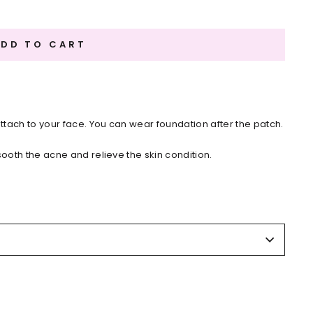
ADD TO CART
attach to your face. You can wear foundation after the patch.
sooth the acne and relieve the skin condition.
il the skin dries.
,Sodium carboxymethylcellulose,White Mineral Oil,Release
 the cut line. Apply patch onto the troubled area.
omes white from absorbing pus, remove the patch. Start