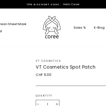
Hello Coree
10% DISCOUNT CODE :
rean Sheet Mask
Sales %
K-Blog
rd
VT COSMETICS
VT Cosmetics Spot Patch
Regular
CHF 6.00
price
QUANTITY