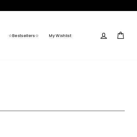
Log in
Cart
☆Bestsellers☆
My Wishlist