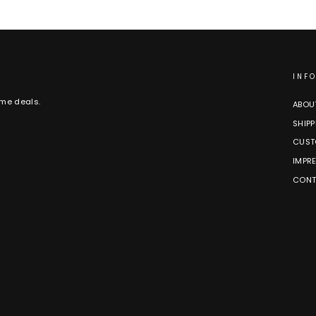
INF
ime deals.
ABOU
SHIPP
CUST
IMPR
CONT