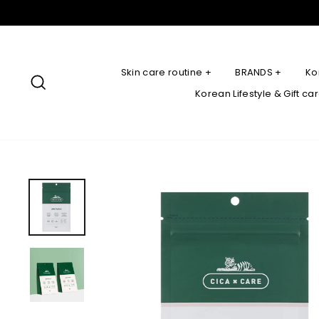
Skip
to
content
Skin care routine +
BRANDS +
Ko
Search
Korean Lifestyle & Gift ca