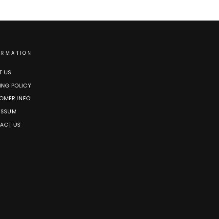
ORMATION
T US
ING POLICY
OMER INFO
ESSUM
ACT US